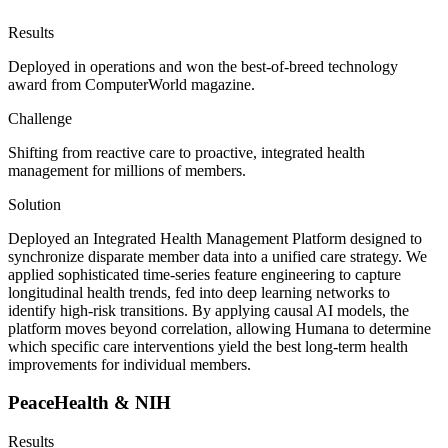
Results
Deployed in operations and won the best-of-breed technology
award from ComputerWorld magazine.
Challenge
Shifting from reactive care to proactive, integrated health
management for millions of members.
Solution
Deployed an Integrated Health Management Platform designed to
synchronize disparate member data into a unified care strategy. We
applied sophisticated time-series feature engineering to capture
longitudinal health trends, fed into deep learning networks to
identify high-risk transitions. By applying causal AI models, the
platform moves beyond correlation, allowing Humana to determine
which specific care interventions yield the best long-term health
improvements for individual members.
PeaceHealth & NIH
Results