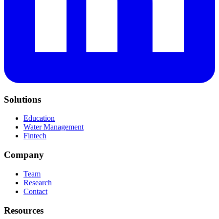
Solutions
Education
Water Management
Fintech
Company
Team
Research
Contact
Resources