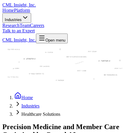
CML Insight, Inc.
Home
Platform
Industries
Research
Team
Careers
Talk to an Expert
CML Insight, Inc.
Open menu
C(t) = D/V·e^(-k·t)
AUC = ∫C(t)dt
t½ = 0.693/k
HR = 0.72 (95% CI: 0.58-0.89)
5'-ATCGATCG-3'
3'-TAGCTAGC-5'
⦾
OR = (a/c)/(b/d)
p < 0.001
dC/dt = -k·C
NNT = 1/ARR
E = Emax·C/(EC50 + C)
RR = P(D|E)/P(D|¬E)
Css = F·D/(τ·CL)
⦾
λ = -ln(S(t))/t
Home
Industries
Healthcare Solutions
Precision Medicine and Member Care