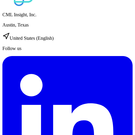
CML Insight, Inc.
Austin, Texas
United States (English)
Follow us