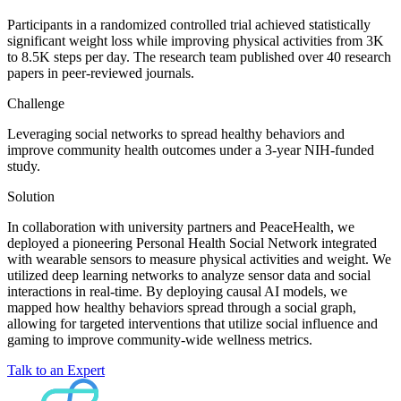
Participants in a randomized controlled trial achieved statistically
significant weight loss while improving physical activities from 3K
to 8.5K steps per day. The research team published over 40 research
papers in peer-reviewed journals.
Challenge
Leveraging social networks to spread healthy behaviors and
improve community health outcomes under a 3-year NIH-funded
study.
Solution
In collaboration with university partners and PeaceHealth, we
deployed a pioneering Personal Health Social Network integrated
with wearable sensors to measure physical activities and weight. We
utilized deep learning networks to analyze sensor data and social
interactions in real-time. By deploying causal AI models, we
mapped how healthy behaviors spread through a social graph,
allowing for targeted interventions that utilize social influence and
gaming to improve community-wide wellness metrics.
Talk to an Expert