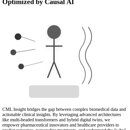
Optimized by Causal AI
Treatment
Biomarker
Outcome
Digital Twin Active
CML Insight bridges the gap between complex biomedical data and
actionable clinical insights. By leveraging advanced architectures
like multi-headed transformers and hybrid digital twins, we
empower pharmaceutical innovators and healthcare providers to