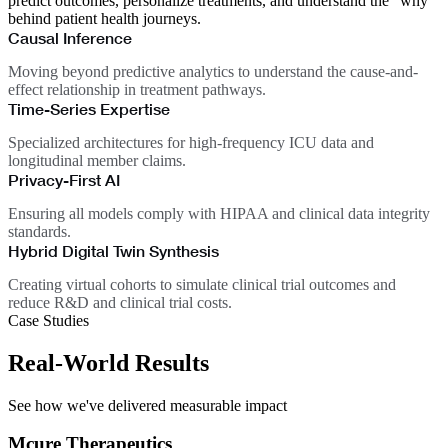
predict outcomes, personalize treatments, and understand the "why"
behind patient health journeys.
Causal Inference
Moving beyond predictive analytics to understand the cause-and-
effect relationship in treatment pathways.
Time-Series Expertise
Specialized architectures for high-frequency ICU data and
longitudinal member claims.
Privacy-First AI
Ensuring all models comply with HIPAA and clinical data integrity
standards.
Hybrid Digital Twin Synthesis
Creating virtual cohorts to simulate clinical trial outcomes and
reduce R&D and clinical trial costs.
Case Studies
Real-World Results
See how we've delivered measurable impact
Mcure Therapeutics