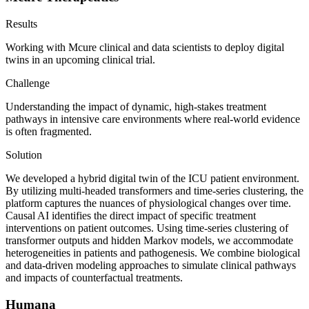
Results
Working with Mcure clinical and data scientists to deploy digital
twins in an upcoming clinical trial.
Challenge
Understanding the impact of dynamic, high-stakes treatment
pathways in intensive care environments where real-world evidence
is often fragmented.
Solution
We developed a hybrid digital twin of the ICU patient environment.
By utilizing multi-headed transformers and time-series clustering, the
platform captures the nuances of physiological changes over time.
Causal AI identifies the direct impact of specific treatment
interventions on patient outcomes. Using time-series clustering of
transformer outputs and hidden Markov models, we accommodate
heterogeneities in patients and pathogenesis. We combine biological
and data-driven modeling approaches to simulate clinical pathways
and impacts of counterfactual treatments.
Humana